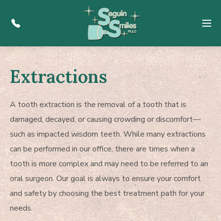
Menu
Extractions
A tooth extraction is the removal of a tooth that is
damaged, decayed, or causing crowding or discomfort—
such as impacted wisdom teeth. While many extractions
can be performed in our office, there are times when a
tooth is more complex and may need to be referred to an
oral surgeon. Our goal is always to ensure your comfort
and safety by choosing the best treatment path for your
needs.