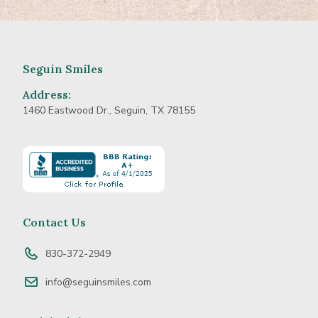
Seguin Smiles
Address:
1460 Eastwood Dr., Seguin, TX 78155
Learn
more
about
BBB
Accredited
Contact Us
Business
830-372-2949
info@seguinsmiles.com