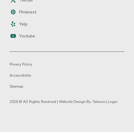
Twitter
Pinterest
Yelp
Youtube
Privacy Policy
Accessibility
Sitemap
2026 ©
All Rights Reserved | Website Design By:
Televox
|
Login