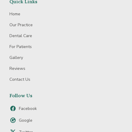
Quick Links
Home
Our Practice
Dental Care
For Patients
Gallery
Reviews
Contact Us
Follow Us
Facebook
Google