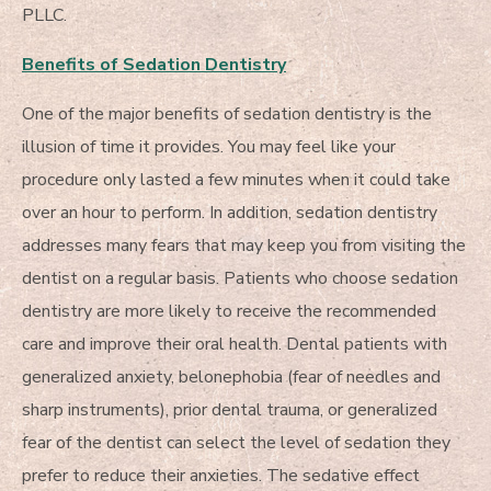
PLLC.
Benefits of Sedation Dentistry
One of the major benefits of sedation dentistry is the
illusion of time it provides. You may feel like your
procedure only lasted a few minutes when it could take
over an hour to perform. In addition, sedation dentistry
addresses many fears that may keep you from visiting the
dentist on a regular basis. Patients who choose sedation
dentistry are more likely to receive the recommended
care and improve their oral health. Dental patients with
generalized anxiety, belonephobia (fear of needles and
sharp instruments), prior dental trauma, or generalized
fear of the dentist can select the level of sedation they
prefer to reduce their anxieties. The sedative effect