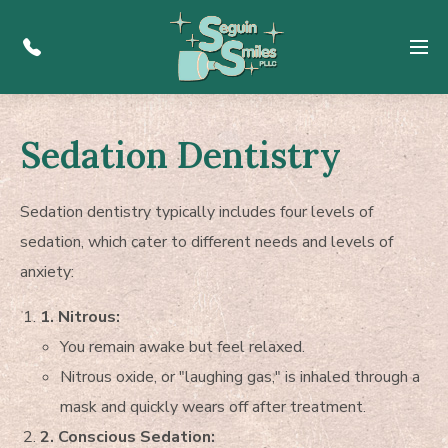
Menu
Sedation Dentistry
Sedation dentistry typically includes four levels of
sedation, which cater to different needs and levels of
anxiety:
1. Nitrous:
You remain awake but feel relaxed.
Nitrous oxide, or "laughing gas," is inhaled through a
mask and quickly wears off after treatment.
2. Conscious Sedation: