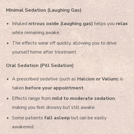
Minimal Sedation (Laughing Gas)
Inhaled
nitrous oxide (laughing gas)
helps you
relax
while remaining awake.
The effects wear off quickly, allowing you to drive
yourself home after treatment.
Oral Sedation (Pill Sedation)
A prescribed sedative (such as
Halcion or Valium
) is
taken
before your appointment
.
Effects range from
mild to moderate sedation
,
making you feel drowsy but still awake.
Some patients
fall asleep
but can be easily
awakened.