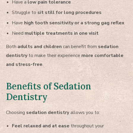
Have a
low pain tolerance
Struggle to
sit still for long procedures
Have
high tooth sensitivity or a strong gag reflex
Need
multiple treatments in one visit
Both
adults and children
can benefit from
sedation
dentistry
to make their experience
more comfortable
and stress-free
.
Benefits of Sedation
Dentistry
Choosing
sedation dentistry
allows you to:
Feel relaxed and at ease
throughout your