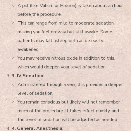
A pill (like Valium or Halcion) is taken about an hour
before the procedure.
This can range from mild to moderate sedation,
making you feel drowsy but still awake. Some
patients may fall asleep but can be easily
awakened.
You may receive nitrous oxide in addition to this,
which would deepen your level of sedation.
3. IV Sedation:
Administered through a vein, this provides a deeper
level of sedation.
You remain conscious but likely will not remember
much of the procedure. It takes effect quickly, and
the level of sedation will be adjusted as needed.
4. General Anesthesia: