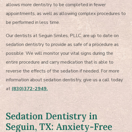
allows more dentistry to be completed in fewer
appointments, as well as allowing complex procedures to
be performed in less time.
Our dentists at Seguin Smiles, PLLC. are up to date on
sedation dentistry to provide as safe of a procedure as
possible. We will monitor your vital signs during the
entire procedure and carry medication that is able to
reverse the effects of the sedation if needed. For more
information about sedation dentistry, give us a call today
at
(830)372-2949.
Sedation Dentistry in
Seguin, TX: Anxiety-Free