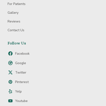
For Patients
Gallery
Reviews
Contact Us
Follow Us
Facebook
Google
Twitter
Pinterest
Yelp
Youtube