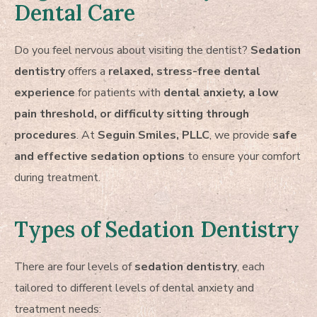
Dental Care
Do you feel nervous about visiting the dentist?
Sedation
dentistry
offers a
relaxed, stress-free dental
experience
for patients with
dental anxiety, a low
pain threshold, or difficulty sitting through
procedures
. At
Seguin Smiles, PLLC
, we provide
safe
and effective sedation options
to ensure your comfort
during treatment.
Types of Sedation Dentistry
There are four levels of
sedation dentistry
, each
tailored to different levels of dental anxiety and
treatment needs: