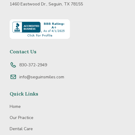
1460 Eastwood Dr., Seguin, TX 78155
Learn
more
about
BBB
Accredited
Contact Us
Business
830-372-2949
info@seguinsmiles.com
Quick Links
Home
Our Practice
Dental Care