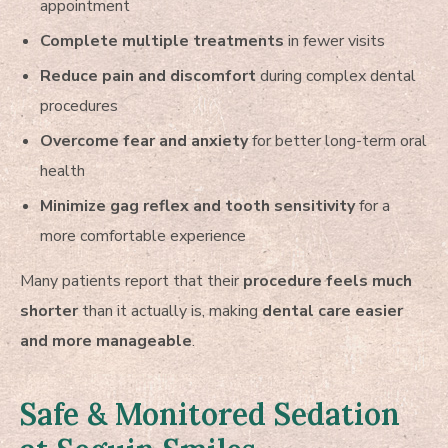
appointment
Complete multiple treatments
in fewer visits
Reduce pain and discomfort
during complex dental
procedures
Overcome fear and anxiety
for better long-term oral
health
Minimize gag reflex and tooth sensitivity
for a
more comfortable experience
Many patients report that their
procedure feels much
shorter
than it actually is, making
dental care easier
and more manageable
.
Safe & Monitored Sedation