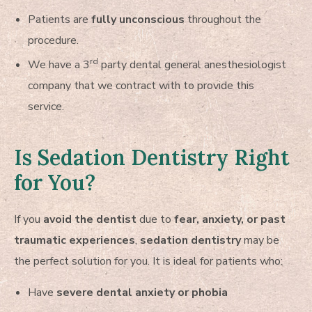
Patients are
fully unconscious
throughout the
procedure.
rd
We have a 3
party dental general anesthesiologist
company that we contract with to provide this
service.
Is Sedation Dentistry Right
for You?
If you
avoid the dentist
due to
fear, anxiety, or past
traumatic experiences
,
sedation dentistry
may be
the perfect solution for you. It is ideal for patients who:
Have
severe dental anxiety or phobia