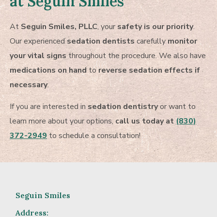
at Seguin Smiles
At
Seguin Smiles, PLLC
, your
safety is our priority
.
Our experienced
sedation dentists
carefully
monitor
your vital signs
throughout the procedure. We also have
medications on hand
to
reverse sedation effects if
necessary
.
If you are interested in
sedation dentistry
or want to
learn more about your options,
call us today at
(830)
372-2949
to schedule a consultation!
Seguin Smiles
Address: