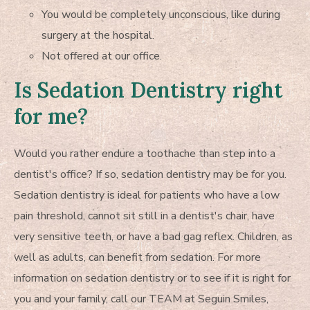
You would be completely unconscious, like during
surgery at the hospital.
Not offered at our office.
Is Sedation Dentistry right
for me?
Would you rather endure a toothache than step into a
dentist's office? If so, sedation dentistry may be for you.
Sedation dentistry is ideal for patients who have a low
pain threshold, cannot sit still in a dentist's chair, have
very sensitive teeth, or have a bad gag reflex. Children, as
well as adults, can benefit from sedation. For more
information on sedation dentistry or to see if it is right for
you and your family, call our TEAM at Seguin Smiles,