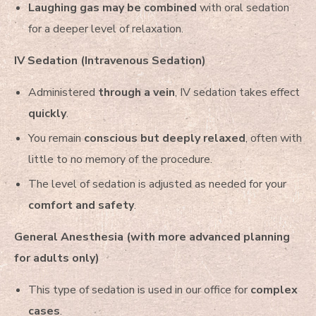
Laughing gas may be combined
with oral sedation
for a deeper level of relaxation.
IV Sedation (Intravenous Sedation)
Administered
through a vein
, IV sedation takes effect
quickly
.
You remain
conscious but deeply relaxed
, often with
little to no memory of the procedure.
The level of sedation is adjusted as needed for your
comfort and safety
.
General Anesthesia (with more advanced planning
for adults only)
This type of sedation is used in our office for
complex
cases
.