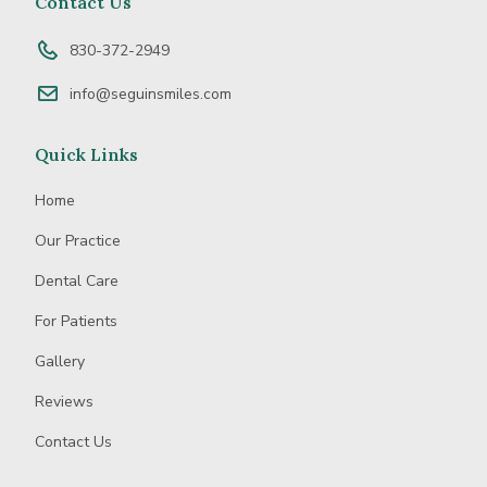
Contact Us
Business
830-372-2949
info@seguinsmiles.com
Quick Links
Home
Our Practice
Dental Care
For Patients
Gallery
Reviews
Contact Us