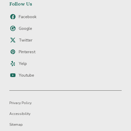
Follow Us
Facebook
Google
Twitter
Pinterest
Yelp
Youtube
Privacy Policy
Accessibility
Sitemap