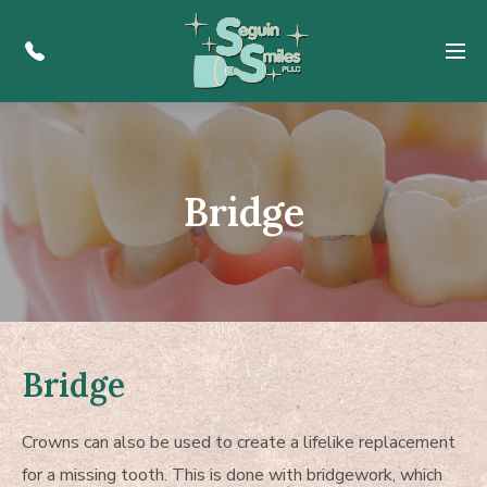
Menu
Bridge
Bridge
Crowns can also be used to create a lifelike replacement
for a missing tooth. This is done with bridgework, which