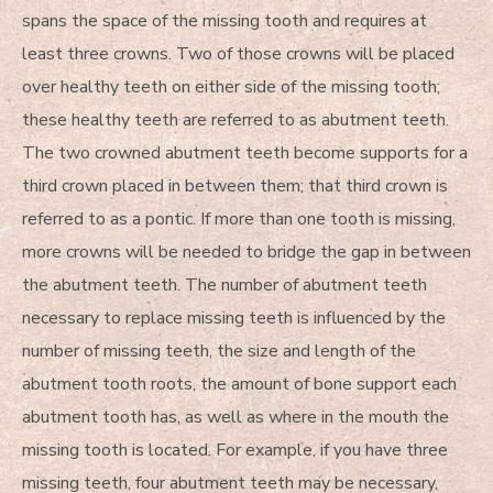
spans the space of the missing tooth and requires at
least three crowns. Two of those crowns will be placed
over healthy teeth on either side of the missing tooth;
these healthy teeth are referred to as abutment teeth.
The two crowned abutment teeth become supports for a
third crown placed in between them; that third crown is
referred to as a pontic. If more than one tooth is missing,
more crowns will be needed to bridge the gap in between
the abutment teeth. The number of abutment teeth
necessary to replace missing teeth is influenced by the
number of missing teeth, the size and length of the
abutment tooth roots, the amount of bone support each
abutment tooth has, as well as where in the mouth the
missing tooth is located. For example, if you have three
missing teeth, four abutment teeth may be necessary,