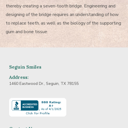
thereby creating a seven-tooth bridge. Engineering and
designing of the bridge requires an understanding of how
to replace teeth, as well as the biology of the supporting
gum and bone tissue.
Seguin Smiles
Address:
1460 Eastwood Dr., Seguin, TX 78155
Learn
more
about
BBB
Accredited