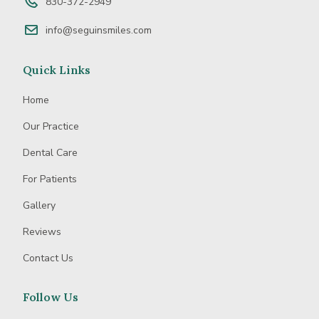
830-372-2949
info@seguinsmiles.com
Quick Links
Home
Our Practice
Dental Care
For Patients
Gallery
Reviews
Contact Us
Follow Us