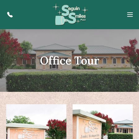
Menu
Office Tour