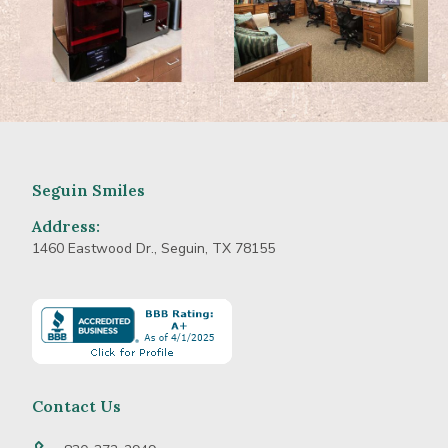
Seguin Smiles
Address:
1460 Eastwood Dr., Seguin, TX 78155
Learn
more
about
BBB
Accredited
Contact Us
Business