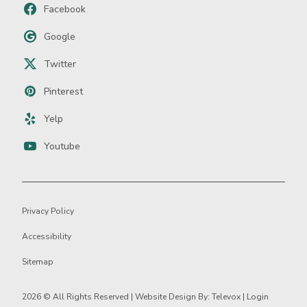
Facebook
Google
Twitter
Pinterest
Yelp
Youtube
Privacy Policy
Accessibility
Sitemap
2026 ©
All Rights Reserved | Website Design By:
Televox
|
Login