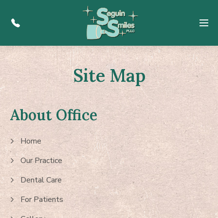
Menu
Site Map
About Office
Home
Our Practice
Dental Care
For Patients