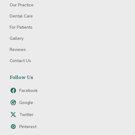
Our Practice
Dental Care
For Patients
Gallery
Reviews
Contact Us
Follow Us
Facebook
Google
Twitter
Pinterest