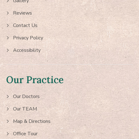
Gallery
Reviews
Contact Us
Privacy Policy
Accessibility
Our Practice
Our Doctors
Our TEAM
Map & Directions
Office Tour