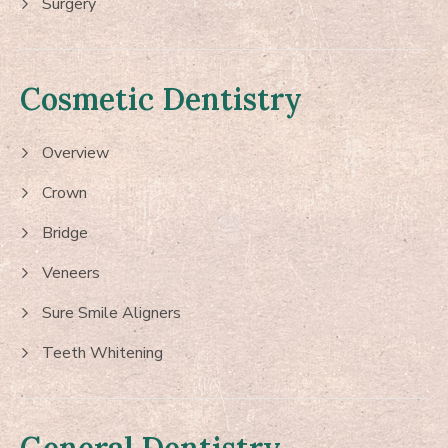
Surgery
Cosmetic Dentistry
Overview
Crown
Bridge
Veneers
Sure Smile Aligners
Teeth Whitening