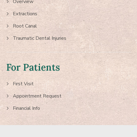
Overview
Extractions
Root Canal
Traumatic Dental Injuries
For Patients
First Visit
Appointment Request
Financial Info