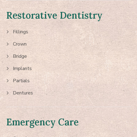
Restorative Dentistry
Fillings
Crown
Bridge
Implants
Partials
Dentures
Emergency Care