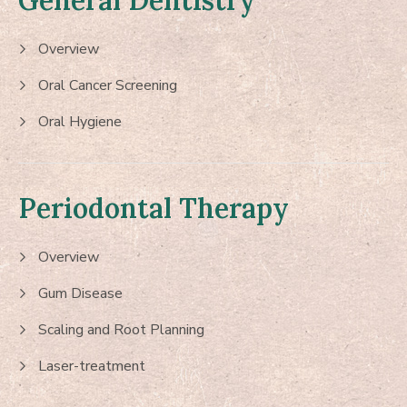
General Dentistry
Overview
Oral Cancer Screening
Oral Hygiene
Periodontal Therapy
Overview
Gum Disease
Scaling and Root Planning
Laser-treatment