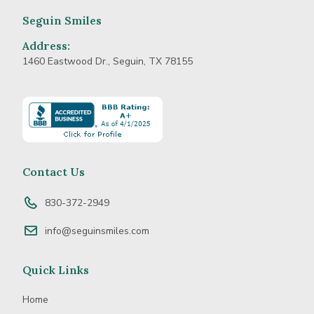
Seguin Smiles
Address:
1460 Eastwood Dr., Seguin, TX 78155
Learn
more
about
BBB
Accredited
Contact Us
Business
830-372-2949
info@seguinsmiles.com
Quick Links
Home