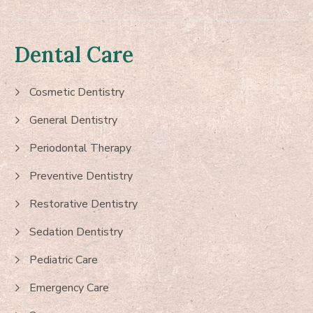
Dental Care
Cosmetic Dentistry
General Dentistry
Periodontal Therapy
Preventive Dentistry
Restorative Dentistry
Sedation Dentistry
Pediatric Care
Emergency Care